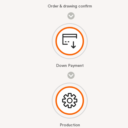
Order & drawing confirm
Down Payment
Production