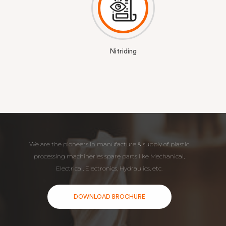
Nitriding
We are the pioneers in manufacture & supply of plastic
processing machineries spare parts like Mechanical,
Electrical, Electronics, Hydraulics, etc.
DOWNLOAD BROCHURE