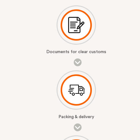
Documents for clear customs
Packing & delivery