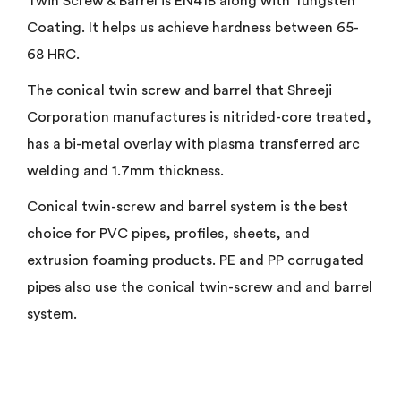
Twin Screw & Barrel is EN41B along with Tungsten
Coating. It helps us achieve hardness between 65-
68 HRC.
The conical twin screw and barrel that Shreeji
Corporation manufactures is nitrided-core treated,
has a bi-metal overlay with plasma transferred arc
welding and 1.7mm thickness.
Conical twin-screw and barrel system is the best
choice for PVC pipes, profiles, sheets, and
extrusion foaming products. PE and PP corrugated
pipes also use the conical twin-screw and and barrel
system.