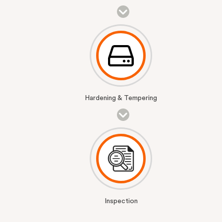
Hardening & Tempering
Inspection