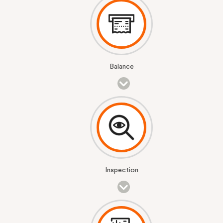
Balance
Inspection