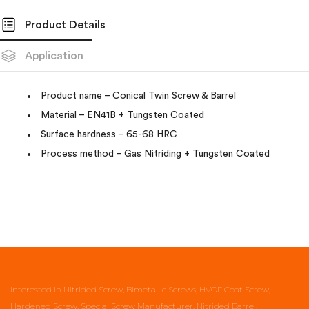
Product Details
Application
Product name – Conical Twin Screw & Barrel
Material – EN41B + Tungsten Coated
Surface hardness – 65-68 HRC
Process method – Gas Nitriding + Tungsten Coated
Interested in Nitrided Screw, Bimetallic Screws, HVOF Coat Screw,
Hardened Screw, Special Screw Manufacturer, Nitrided Barrel,