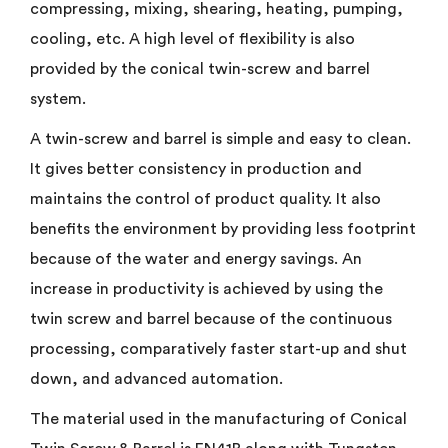
compressing, mixing, shearing, heating, pumping,
cooling, etc. A high level of flexibility is also
provided by the conical twin-screw and barrel
system.
A twin-screw and barrel is simple and easy to clean.
It gives better consistency in production and
maintains the control of product quality. It also
benefits the environment by providing less footprint
because of the water and energy savings. An
increase in productivity is achieved by using the
twin screw and barrel because of the continuous
processing, comparatively faster start-up and shut
down, and advanced automation.
The material used in the manufacturing of Conical