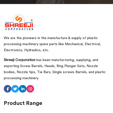
We are the pioneers in the manufacture & supply of plastic
processing machinery spare parts like Mechanical, Electrical,
Electronics, Hydraulics, etc.
Shreeji Corporation
has been manufacturing, supplying, and
exporting Screw Barrels, Heads, Ring Plunger Sets, Nozzle
bodies, Nozzle tips, Tie Bars, Single screws Barrels, and plastic
processing machinery.
Product Range