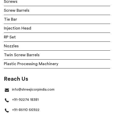
Screws
Screw Barrels
Tie Bar
Injection Head
RP Set
Nozzles
Twin Screw Barrels
Plastic Processing Machinery
Reach Us
info@shreejicorpindia.com
+91-92274 18381
+91-85110 66922