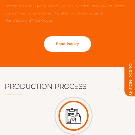
Bimetallic Barrel, Special Barrel, Tie-Bar, Injection Head, RP Set, Nozzle,
Conical Twin Screw & Barrel , Parallel Twin Screw & Barrel
Manufacturing?
Get Quote.
Send Inquiry
QUICK INQUIRY
PRODUCTION PROCESS