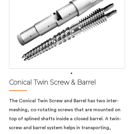
Conical Twin Screw & Barrel
The Conical Twin Screw and Barrel has two inter-
meshing, co-rotating screws that are mounted on
top of splined shafts inside a closed barrel. A twin-
screw and barrel system helps in transporting,